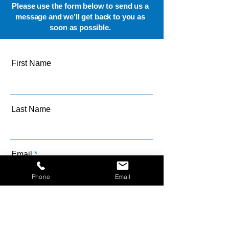
Please use the form below to send us a
message and we’ll get back to you as
soon as possible.
First Name
Last Name
Email
Phone
Email
Message