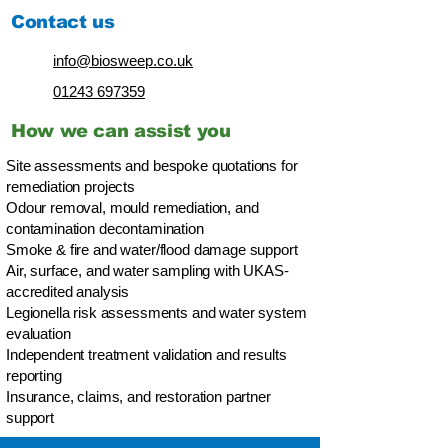
Contact us
info@biosweep.co.uk
01243 697359
How we can assist you
Site assessments and bespoke quotations for
remediation projects
Odour removal, mould remediation, and
contamination decontamination
Smoke & fire and water/flood damage support
Air, surface, and water sampling with UKAS-
accredited analysis
Legionella risk assessments and water system
evaluation
Independent treatment validation and results
reporting
Insurance, claims, and restoration partner
support​​