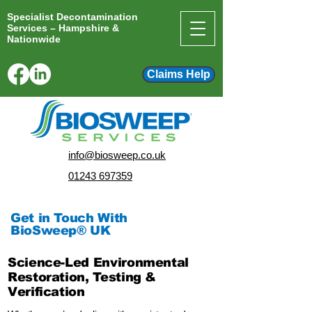
Specialist Decontamination
Services – Hampshire &
Nationwide
Claims Help
info@biosweep.co.uk
01243 697359
Get in Touch With
BioSweep® UK
Science-Led Environmental
Restoration, Testing &
Verification