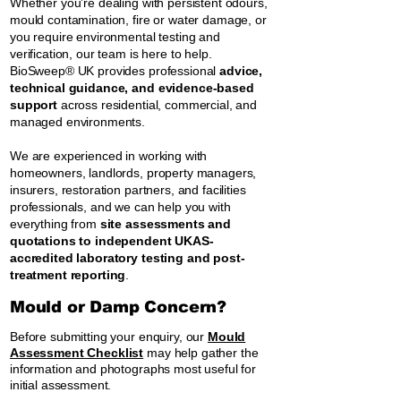
Whether you’re dealing with persistent odours,
mould contamination, fire or water damage, or
you require environmental testing and
verification, our team is here to help.
BioSweep® UK provides professional
advice,
technical guidance, and evidence-based
support
across residential, commercial, and
managed environments.
We are experienced in working with
homeowners, landlords, property managers,
insurers, restoration partners, and facilities
professionals, and we can help you with
everything from
site assessments and
quotations to independent UKAS-
accredited laboratory testing and post-
treatment reporting
.
Mould or Damp Concern?
Before submitting your enquiry, our
Mould
Assessment Checklist
may help gather the
information and photographs most useful for
initial assessment.