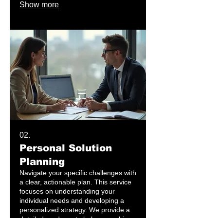
Show more
solution built exclusively for your
specific goals.
02.
Personal Solution
Planning
Navigate your specific challenges with
a clear, actionable plan. This service
focuses on understanding your
individual needs and developing a
personalized strategy. We provide a