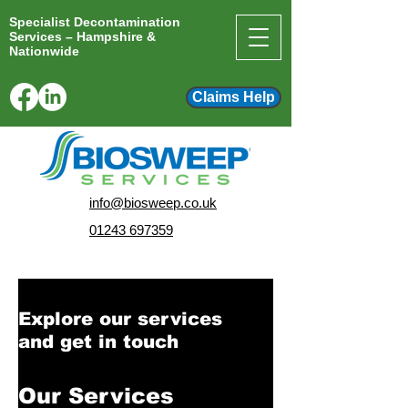
Specialist Decontamination
Services – Hampshire &
Nationwide
Claims Help
info@biosweep.co.uk
01243 697359
Explore our services
and get in touch
Our Services