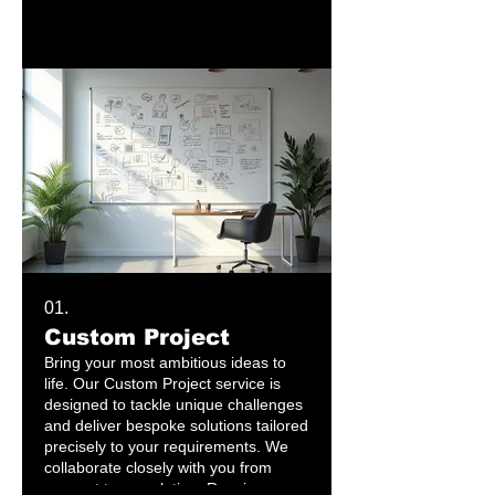
01.
Custom Project
Bring your most ambitious ideas to
life. Our Custom Project service is
designed to tackle unique challenges
and deliver bespoke solutions tailored
precisely to your requirements. We
collaborate closely with you from
concept to completion. Receive a