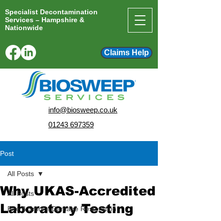
Specialist Decontamination
Services – Hampshire &
Nationwide
Claims Help
info@biosweep.co.uk
01243 697359
Post
All Posts
Why UKAS-Accredited
All Posts
Laboratory Testing
Fire & Smoke Damage Restoration