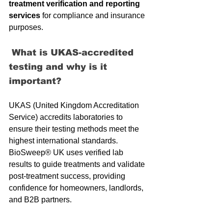
treatment verification and reporting 
services
 for compliance and insurance 
purposes.
 What is UKAS-accredited 
testing and why is it 
important?
UKAS (United Kingdom Accreditation 
Service) accredits laboratories to 
ensure their testing methods meet the 
highest international standards. 
BioSweep® UK uses verified lab 
results to guide treatments and validate 
post-treatment success, providing 
confidence for homeowners, landlords, 
and B2B partners.