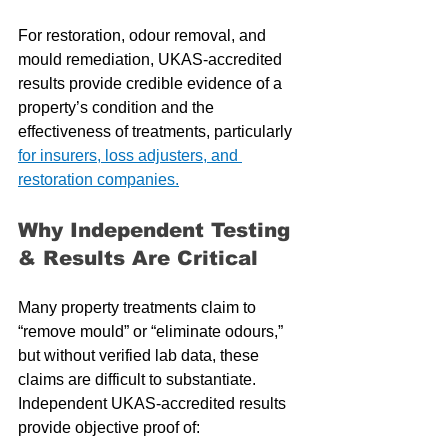
For restoration, odour removal, and 
mould remediation, UKAS-accredited 
results provide credible evidence of a 
property’s condition and the 
effectiveness of treatments, particularly 
for insurers, loss adjusters, and 
restoration companies.
Why Independent Testing 
& Results Are Critical
Many property treatments claim to 
“remove mould” or “eliminate odours,” 
but without verified lab data, these 
claims are difficult to substantiate. 
Independent UKAS-accredited results 
provide objective proof of: