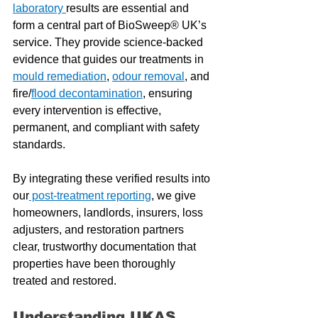
laboratory 
results are essential and 
form a central part of BioSweep® UK’s 
service. They provide science-backed 
evidence that guides our treatments in 
mould remediation
, 
odour removal
, and 
fire/
flood decontamination
, ensuring 
every intervention is effective, 
permanent, and compliant with safety 
standards.
By integrating these verified results into 
our
 post-treatment reporting
, we give 
homeowners, landlords, insurers, loss 
adjusters, and restoration partners 
clear, trustworthy documentation that 
properties have been thoroughly 
treated and restored.
Understanding UKAS 