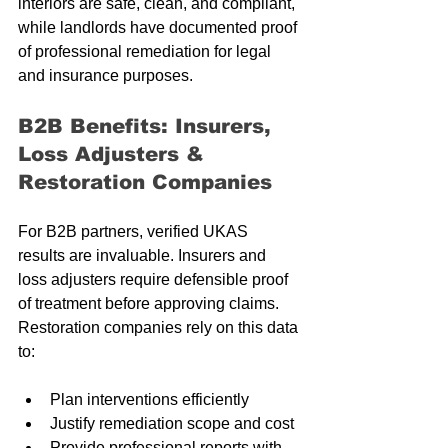
interiors are safe, clean, and compliant, 
while landlords have documented proof 
of professional remediation for legal 
and insurance purposes.
B2B Benefits: Insurers, 
Loss Adjusters & 
Restoration Companies
For B2B partners, verified UKAS 
results are invaluable. Insurers and 
loss adjusters require defensible proof 
of treatment before approving claims. 
Restoration companies rely on this data 
to:
Plan interventions efficiently
Justify remediation scope and cost
Provide professional reports with 