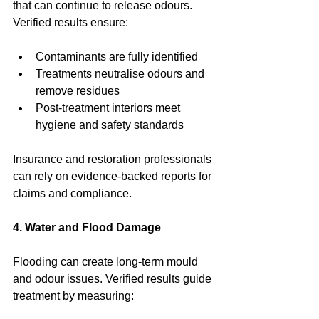
that can continue to release odours. 
Verified results ensure:
Contaminants are fully identified
Treatments neutralise odours and 
remove residues
Post-treatment interiors meet 
hygiene and safety standards
Insurance and restoration professionals 
can rely on evidence-backed reports for 
claims and compliance.
4. Water and Flood Damage
Flooding can create long-term mould 
and odour issues. Verified results guide 
treatment by measuring: