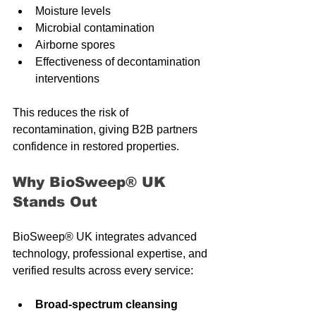
Moisture levels
Microbial contamination
Airborne spores
Effectiveness of decontamination 
interventions
This reduces the risk of 
recontamination, giving B2B partners 
confidence in restored properties.
Why BioSweep® UK 
Stands Out
BioSweep® UK integrates advanced 
technology, professional expertise, and 
verified results across every service:
Broad-spectrum cleansing 