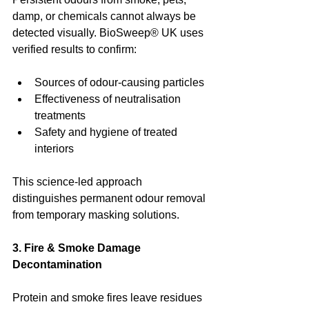
damp, or chemicals cannot always be 
detected visually. BioSweep® UK uses 
verified results to confirm:
Sources of odour-causing particles
Effectiveness of neutralisation 
treatments
Safety and hygiene of treated 
interiors
This science-led approach 
distinguishes permanent odour removal 
from temporary masking solutions.
3. Fire & Smoke Damage 
Decontamination
Protein and smoke fires leave residues 