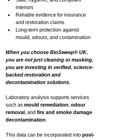
interiors
Reliable evidence for insurance 
and restoration claims
Long-term protection against 
mould, odours, and contamination
When you choose BioSweep® UK, 
you are not just cleaning or masking, 
you are investing in verified, science-
backed restoration and 
decontamination solutions.
Laboratory analysis supports services 
such as 
mould remediation
, 
odour 
removal
, and 
fire and smoke damage 
decontamination
.
This data can be incorporated into
post-