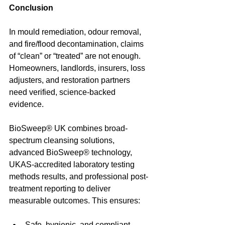
Conclusion
In mould remediation, odour removal, 
and fire/flood decontamination, claims 
of “clean” or “treated” are not enough. 
Homeowners, landlords, insurers, loss 
adjusters, and restoration partners 
need verified, science-backed 
evidence.
BioSweep® UK combines broad-
spectrum cleansing solutions, 
advanced BioSweep® technology, 
UKAS-accredited laboratory testing 
methods results, and professional post-
treatment reporting to deliver 
measurable outcomes. This ensures:
Safe, hygienic, and compliant 