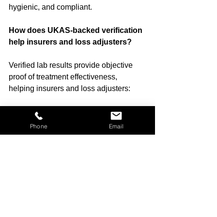
hygienic, and compliant.
How does UKAS-backed verification 
help insurers and loss adjusters?
Verified lab results provide objective 
proof of treatment effectiveness, 
helping insurers and loss adjusters:
Approve claims confidently
Justify remediation costs
Phone
Email
Provide documented evidence for 
clients
Which property types can you 
support?
We provide services for residential, 
commercial, rental, vehicle, marine, 