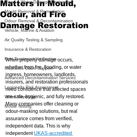
Matters in Mould,
Flood & Water Damage Restoration
Mould Removal & Remediation
Odour, and Fire
Odour Removal & Decontamination
Damage Restoration
Vehicle, Marine & Aviation
Air Quality Testing & Sampling
Insurance & Restoration
Post Treatment Verification
When property damage occurs, 
whether from fire, flooding, or water 
Insurance Claim Support
ingress, homeowners, landlords, 
Advanced Decontamination Services
insurers, and restoration professionals 
Legionella Risk Assessment
need confidence that affected spaces 
are safe, hygienic, and fully restored. 
Water Sampling
Many companies offer cleaning or 
Mould Testing
odour-masking solutions, but real 
assurance comes from verified, 
independent data. This is why 
independent 
UKAS-accredited 