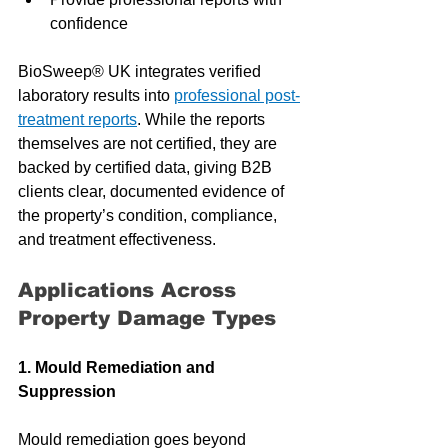
confidence
BioSweep® UK integrates verified 
laboratory results into 
professional post-
treatment reports
. While the reports 
themselves are not certified, they are 
backed by certified data, giving B2B 
clients clear, documented evidence of 
the property’s condition, compliance, 
and treatment effectiveness.
Applications Across 
Property Damage Types
1. Mould Remediation and 
Suppression
Mould remediation goes beyond 