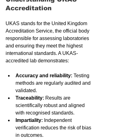
Accreditation
UKAS stands for the United Kingdom 
Accreditation Service, the official body 
responsible for assessing laboratories 
and ensuring they meet the highest 
international standards. A UKAS-
accredited lab demonstrates:
Accuracy and reliability:
 Testing 
methods are regularly audited and 
validated.
Traceability:
 Results are 
scientifically robust and aligned 
with recognised standards.
Impartiality:
 Independent 
verification reduces the risk of bias 
in outcomes.