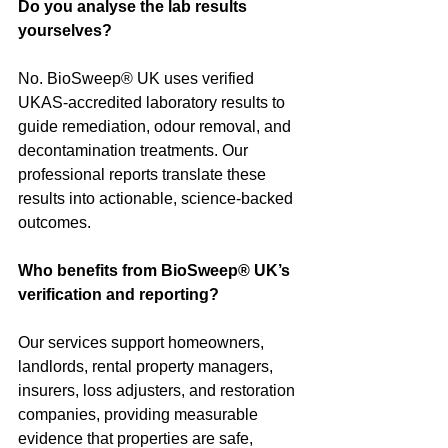
Do you analyse the lab results 
yourselves?
No. BioSweep® UK uses verified 
UKAS-accredited laboratory results to 
guide remediation, odour removal, and 
decontamination treatments. Our 
professional reports translate these 
results into actionable, science-backed 
outcomes.
Who benefits from BioSweep® UK’s 
verification and reporting?
Our services support homeowners, 
landlords, rental property managers, 
insurers, loss adjusters, and restoration 
companies, providing measurable 
evidence that properties are safe, 