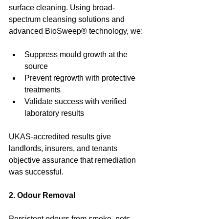
surface cleaning. Using broad-
spectrum cleansing solutions and 
advanced BioSweep® technology, we:
Suppress mould growth at the 
source
Prevent regrowth with protective 
treatments
Validate success with verified 
laboratory results
UKAS-accredited results give 
landlords, insurers, and tenants 
objective assurance that remediation 
was successful.
2. Odour Removal
Persistent odours from smoke, pets, 