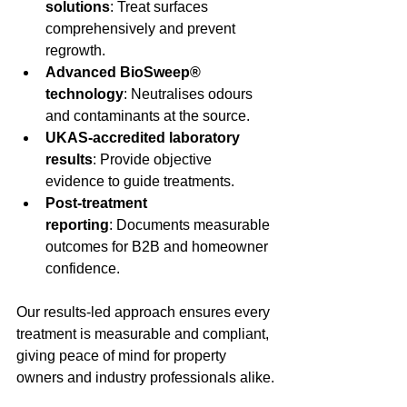
solutions
: Treat surfaces 
comprehensively and prevent 
regrowth.
Advanced BioSweep® 
technology
: Neutralises odours 
and contaminants at the source.
UKAS-accredited laboratory 
results
: Provide objective 
evidence to guide treatments.
Post-treatment 
reporting
: Documents measurable 
outcomes for B2B and homeowner 
confidence.
Our results-led approach ensures every 
treatment is measurable and compliant, 
giving peace of mind for property 
owners and industry professionals alike.