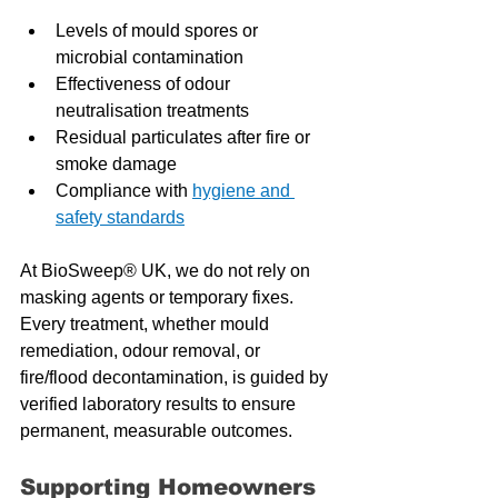
Levels of mould spores or 
microbial contamination
Effectiveness of odour 
neutralisation treatments
Residual particulates after fire or 
smoke damage
Compliance with 
hygiene and 
safety standards
At BioSweep® UK, we do not rely on 
masking agents or temporary fixes. 
Every treatment, whether mould 
remediation, odour removal, or 
fire/flood decontamination, is guided by 
verified laboratory results to ensure 
permanent, measurable outcomes.
Supporting Homeowners 