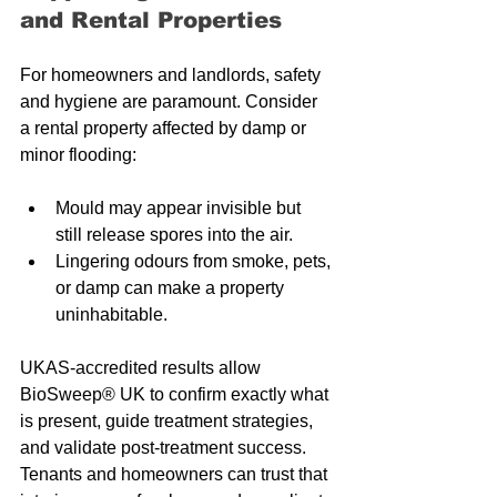
and Rental Properties
For homeowners and landlords, safety 
and hygiene are paramount. Consider 
a rental property affected by damp or 
minor flooding:
Mould may appear invisible but 
still release spores into the air.
Lingering odours from smoke, pets, 
or damp can make a property 
uninhabitable.
UKAS-accredited results allow 
BioSweep® UK to confirm exactly what 
is present, guide treatment strategies, 
and validate post-treatment success. 
Tenants and homeowners can trust that 