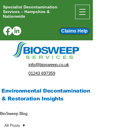
Specialist Decontamination
Services – Hampshire &
Nationwide
Claims Help
info@biosweep.co.uk
01243 697359
Environmental Decontamination
& Restoration Insights
BioSweep Blog
All Posts