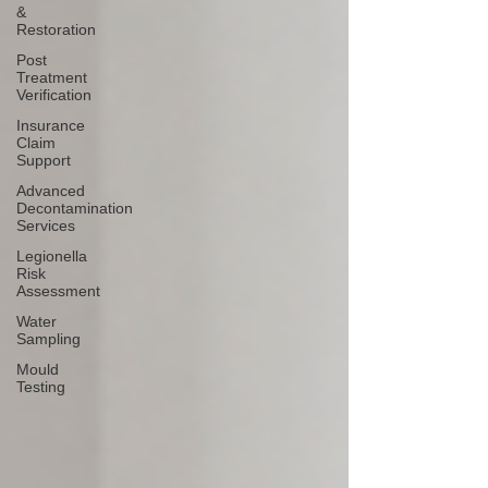
&
Restoration
Post
Treatment
Verification
Insurance
Claim
Support
Advanced
Decontamination
Services
Legionella
Risk
Assessment
Water
Sampling
Mould
Testing