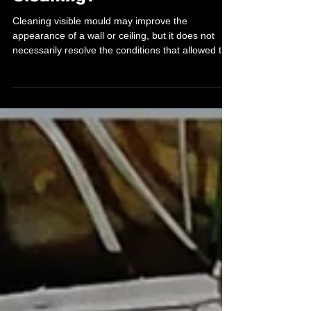
Coming Back After
Cleaning?
Cleaning visible mould may improve the
appearance of a wall or ceiling, but it does not
necessarily resolve the conditions that allowed the
mould to develop...