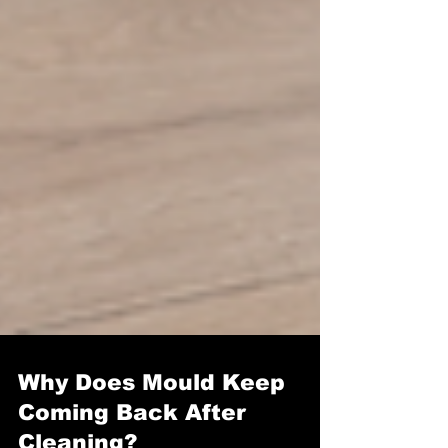
Why Does Mould Keep