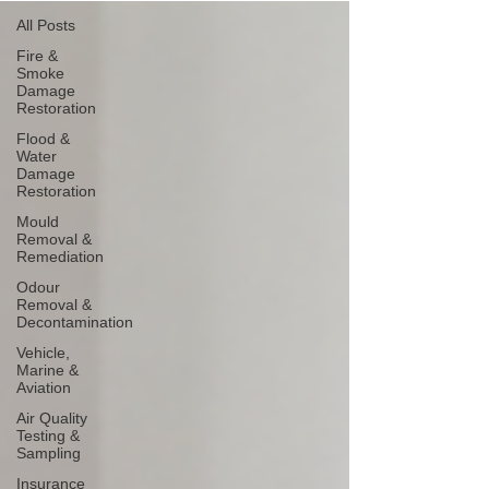
All Posts
Fire &
Smoke
Damage
Restoration
Flood &
Water
Damage
Restoration
Mould
Removal &
Remediation
Odour
Removal &
Decontamination
Vehicle,
Marine &
Aviation
Air Quality
Testing &
Sampling
Insurance