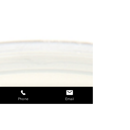
Phone
Email