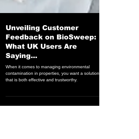
Unveiling Customer
Feedback on BioSweep:
What UK Users Are
Saying...
When it comes to managing environmental
contamination in properties, you want a solution
that is both effective and trustworthy.