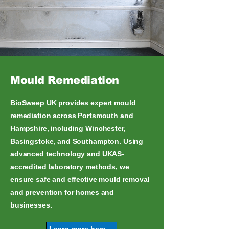
Mould Remediation
BioSweep UK provides expert mould
remediation across Portsmouth and
Hampshire, including Winchester,
Basingstoke, and Southampton. Using
advanced technology and UKAS-
accredited laboratory methods, we
ensure safe and effective mould removal
and prevention for homes and
businesses.
Learn more here...