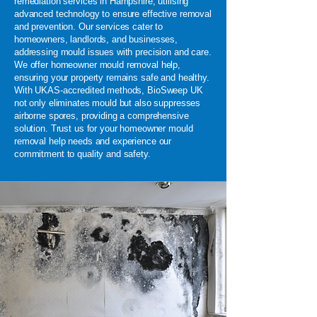
remediation services in Hampshire, utilising
advanced technology to ensure effective removal
and prevention. Our services cater to
homeowners, landlords, and businesses,
addressing mould issues with precision and care.
We offer homeowner mould removal help,
ensuring your property remains safe and healthy.
With UKAS-accredited methods, BioSweep UK
not only eliminates mould but also suppresses
airborne spores, providing a comprehensive
solution. Trust us for your homeowner mould
removal help needs and experience our
commitment to quality and safety.