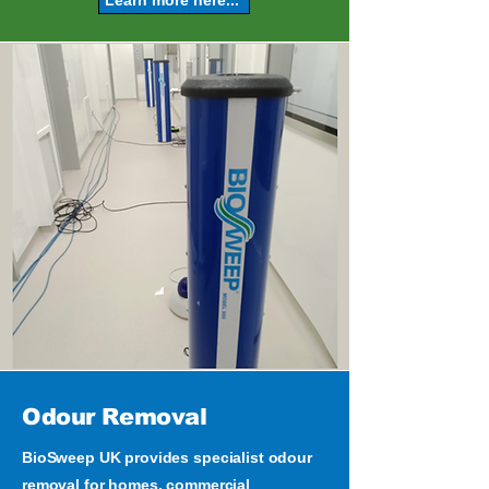
Odour Removal
BioSweep UK provides specialist odour
removal for homes, commercial