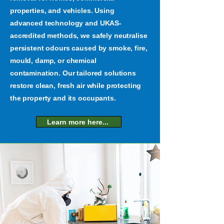
properties, and vehicles. Using
advanced technology and UKAS-
accredited methods, we safely neutralise
persistent odours caused by smoke, fire,
mould, damp, or chemical
contamination. Our tailored solutions
restore clean, fresh air while protecting
the property and its occupants.
Learn more here...