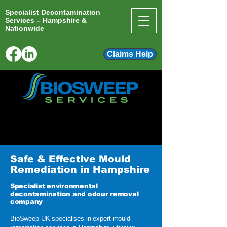
Specialist Decontamination
Services – Hampshire &
Nationwide
Claims Help
info@biosweep.co.uk
01243 697359
Safe & Effective Mould
Remediation in Hampshire
Specialist environmental
decontamination and odour removal
company
​BioSweep UK specialises in expert mould