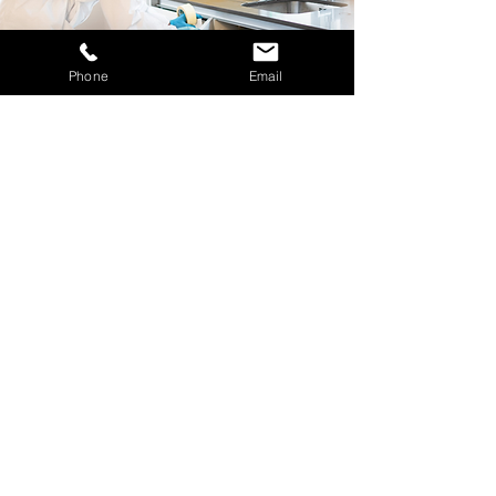
Phone
Email
Decontamination
Services
BioSweep UK offers professional
decontamination for properties affected
by fire, smoke, water, or other
contamination. Using advanced
technology and UKAS-accredited
methods, we restore affected areas
safely and efficiently, protecting both
property and occupants while ensuring