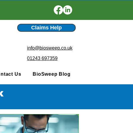
Claims Help
info@biosweep.co.uk
01243 697359
ntact Us
BioSweep Blog
x