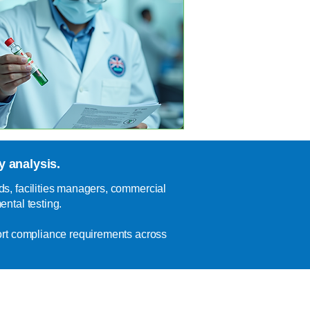
 analysis.
s, facilities managers, commercial
ntal testing.
ort compliance requirements across