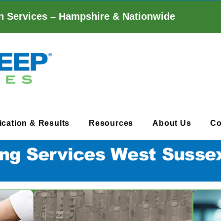
n Services – Hampshire & Nationwide
fication & Results
Resources
About Us
Co
ng Services West Susse