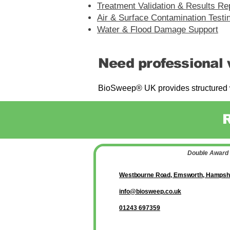
Treatment Validation &
Results Re
Air & Surface
Contamination Testi
Water & Flood
Damage Support
Need professional 
BioSweep® UK provides structured w
Double Award 
Westbourne Road, Emsworth, Hampsh
info@biosweep.co.uk
01243 697359