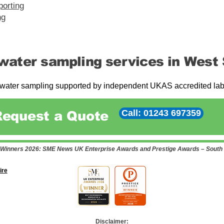
porting
ng
water sampling services in West
ater sampling supported by independent UKAS accredited labor
Call: 01243 697359
Request a Quote
Winners 2026: SME News UK Enterprise Awards and Prestige Awards – South
ire
Disclaimer: