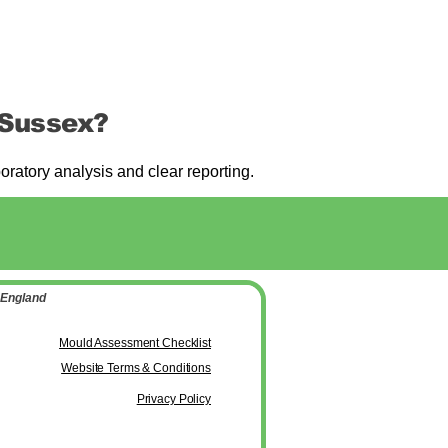
 Sussex?
atory analysis and clear reporting.
 England
Mould Assessment Checklist
Website Terms & Conditions
Privacy Policy