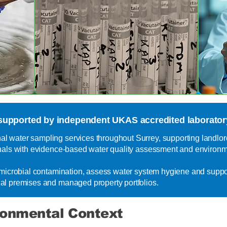
supported by independent UKAS accredited laboratory
 water sampling services throughout Surrey, supporting landlord
nals with evidence-based water quality assessment and environme
y microbial contamination, assess water system hygiene and supp
al premises and managed property portfolios.
ronmental Context