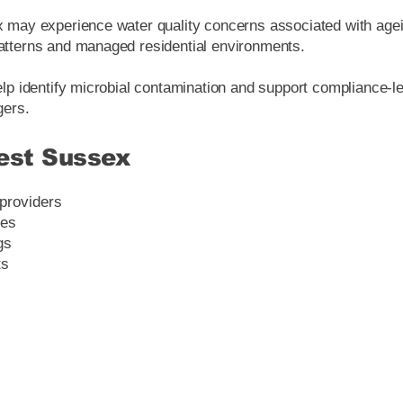
may experience water quality concerns associated with ageing
tterns and managed residential environments.
lp identify microbial contamination and support compliance-le
gers.
est Sussex
 providers
ies
gs
ts