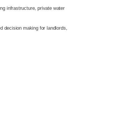
 infrastructure, private water
d decision making for landlords,