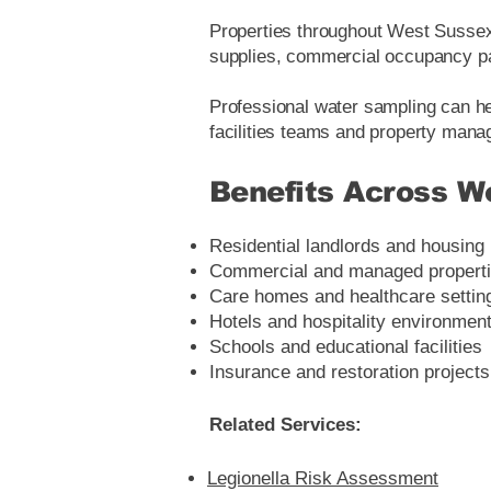
Properties throughout West Sussex 
supplies, commercial occupancy pa
Professional water sampling can he
facilities teams and property mana
Benefits Across W
Residential landlords and housing
Commercial and managed propert
Care homes and healthcare settin
Hotels and hospitality environmen
Schools and educational facilities
Insurance and restoration projects
Related Services:
Legionella Risk Assessment