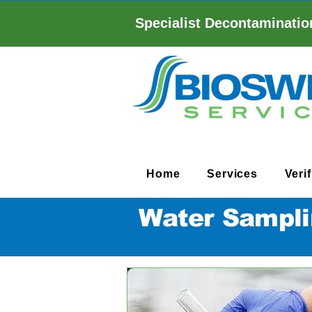
Specialist Decontaminatio
Home
Services
Veri
Water Sampli