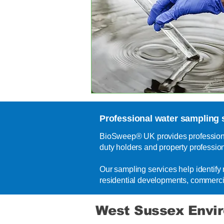
Professional water sampling 
BioSweep® UK provides professional
duty holders and property professio
Our sampling services help identif
residential developments, commerci
West Sussex Envi